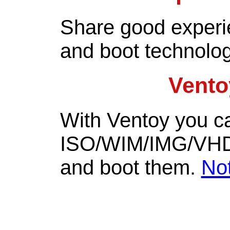
Share good experi
and boot technolo
Vento
With Ventoy you c
ISO/WIM/IMG/VHD(x)
and boot them.
No