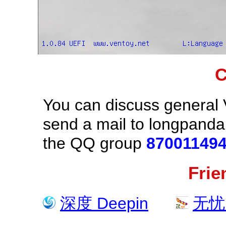
C
You can discuss general 
send a mail to longpand
the QQ group
87001149
Frie
深度 Deepin
无忧