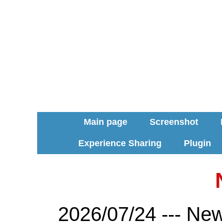
Main page
Screenshot
Experience Sharing
Plugin
2026/07/24 --- Ne