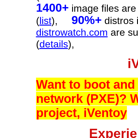
1400+
image files are
90%+
(
list
),
distros 
distrowatch.com
are su
(
details
),
i
Want to boot and 
network (PXE)? 
project, iVentoy
Experie