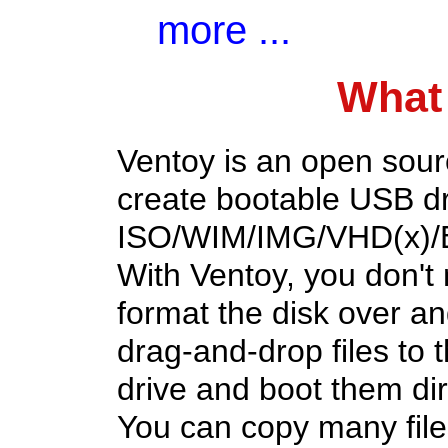
more ...
What 
Ventoy is an open sourc
create bootable USB dr
ISO/WIM/IMG/VHD(x)/EF
With Ventoy, you don't
format the disk over an
drag-and-drop files to
drive and boot them dir
You can copy many file