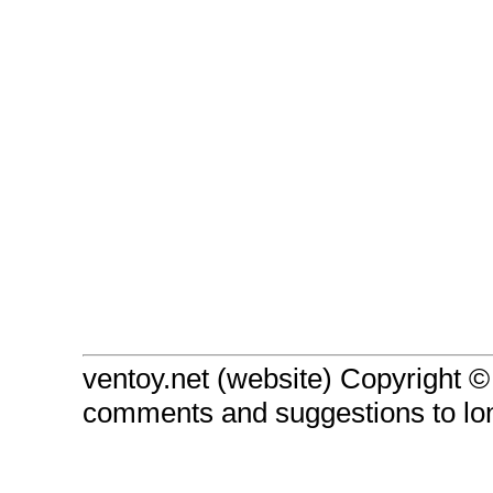
ventoy.net (website) Copyright 
comments and suggestions to l