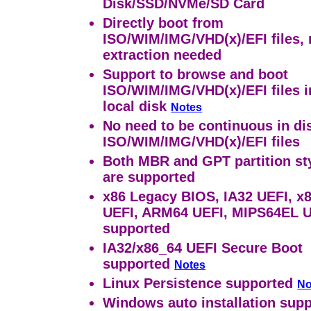
Disk/SSD/NVMe/SD Card
Directly boot from
ISO/WIM/IMG/VHD(x)/EFI files,
extraction needed
Support to browse and boot
ISO/WIM/IMG/VHD(x)/EFI files i
local disk
Notes
No need to be continuous in dis
ISO/WIM/IMG/VHD(x)/EFI files
Both MBR and GPT partition st
are supported
x86 Legacy BIOS, IA32 UEFI, x
UEFI, ARM64 UEFI, MIPS64EL 
supported
IA32/x86_64 UEFI Secure Boot
supported
Notes
Linux Persistence supported
No
Windows auto installation sup