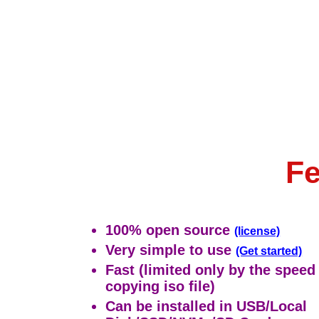
Fe
100% open source
(license)
Very simple to use
(Get started)
Fast (limited only by the speed
copying iso file)
Can be installed in USB/Local