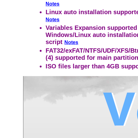
Notes
Linux auto installation support
Notes
Variables Expansion supported
Windows/Linux auto installatio
script
Notes
FAT32/exFAT/NTFS/UDF/XFS/Btr
(4) supported for main partitio
ISO files larger than 4GB supp