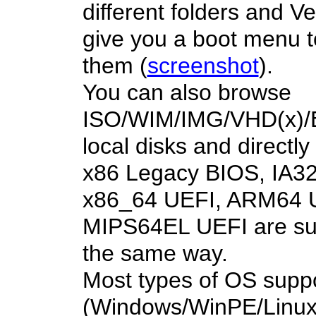
different folders and Ve
give you a boot menu t
them (
screenshot
).
You can also browse
ISO/WIM/IMG/VHD(x)/EF
local disks and directl
x86 Legacy BIOS, IA32
x86_64 UEFI, ARM64 
MIPS64EL UEFI are su
the same way.
Most types of OS supp
(Windows/WinPE/Linux