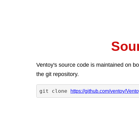
Sou
Ventoy's source code is maintained on bot
the git repository.
git clone 
https://github.com/ventoy/Ventoy