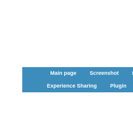
Main page
Screenshot
Experience Sharing
Plugin