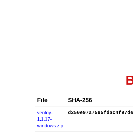
B
File
SHA-256
ventoy-
d250e97a7595fdac4f97d
1.1.17-
windows.zip