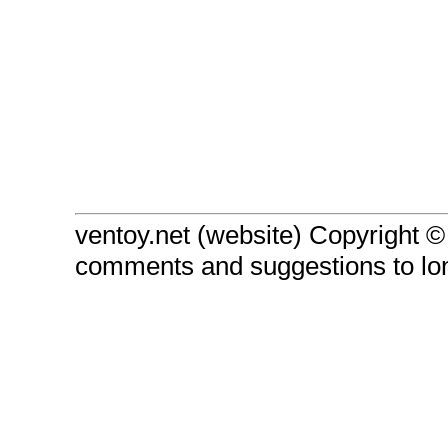
ventoy.net (website) Copyright 
comments and suggestions to l