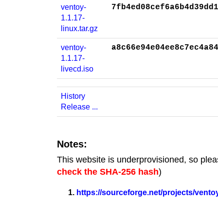
ventoy-
7fb4ed08cef6a6b4d39dd
1.1.17-
linux.tar.gz
ventoy-
a8c66e94e04ee8c7ec4a8
1.1.17-
livecd.iso
History
Release ...
Notes:
This website is underprovisioned, so plea
check the SHA-256 hash
)
https://sourceforge.net/projects/ventoy