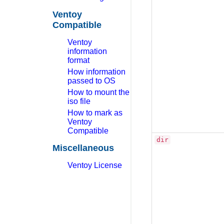
Ventoy
Compatible
Ventoy
information
format
How information
passed to OS
How to mount the
iso file
How to mark as
Ventoy
Compatible
dir
Miscellaneous
Ventoy License