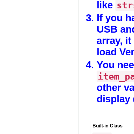
like
str
If you h
USB and
array, it
load Ve
You nee
item_p
other va
display 
Built-in Class