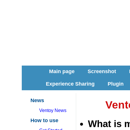
Main page
Screenshot
Experience Sharing
Plugin
News
Vent
Ventoy News
How to use
What is 