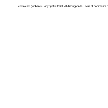
ventoy.net (website) Copyright © 2020-2026 longpanda Mail all comments 