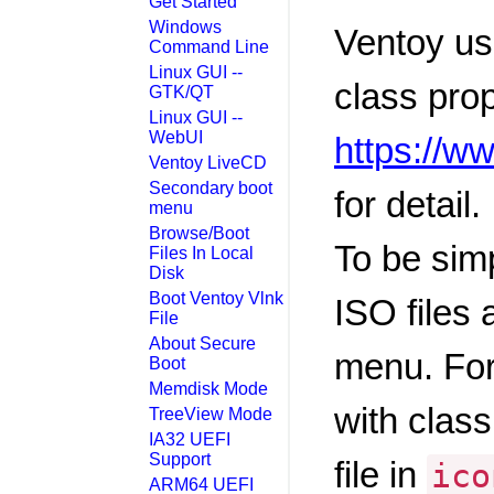
Get Started
Windows
Ventoy us
Command Line
Linux GUI --
class prop
GTK/QT
Linux GUI --
WebUI
https://w
Ventoy LiveCD
Secondary boot
for detail.
menu
Browse/Boot
To be simp
Files In Local
Disk
Boot Ventoy Vlnk
ISO files 
File
About Secure
menu. For
Boot
Memdisk Mode
with class
TreeView Mode
IA32 UEFI
Support
file in
ico
ARM64 UEFI