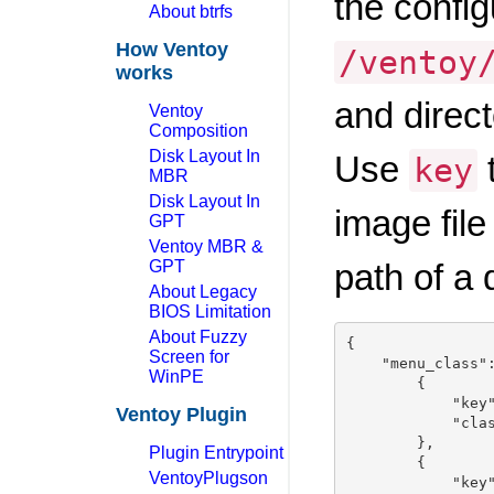
the config
About btrfs
How Ventoy
/ventoy
works
and direc
Ventoy
Composition
Disk Layout In
Use
t
key
MBR
Disk Layout In
image fil
GPT
Ventoy MBR &
GPT
path of a 
About Legacy
BIOS Limitation
About Fuzzy
{

Screen for
    "menu_class":
WinPE
        {

            "key"
Ventoy Plugin
            "clas
        },

Plugin Entrypoint
        {

VentoyPlugson
            "key"