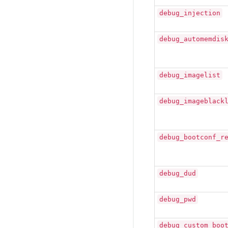
debug_injection
debug_automemdis
debug_imagelist
debug_imageblack
debug_bootconf_r
debug_dud
debug_pwd
debug_custom_boo