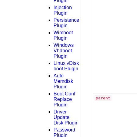
Plugin
Injection
Plugin
Persistence
Plugin
Wimboot
Plugin
Windows
Vhdboot
Plugin
Linux vDisk
boot Plugin
Auto
Memdisk
Plugin
Boot Conf
parent
Replace
Plugin
Driver
Update
Disk Plugin
Password
Plugin