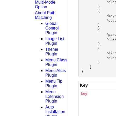
Multi-Mode
            "clas
Option
        },

        {

About Path
            "key"
Matching
            "clas
Global
        },

Control
        {

Plugin
            "pare
Image List
            "clas
Plugin
        },

        {

Theme
            "dir"
Plugin
            "clas
Menu Class
        }

Plugin
    ]

Menu Alias
Plugin
Menu Tip
Key
Plugin
Menu
key
Extension
Plugin
Auto
Installation