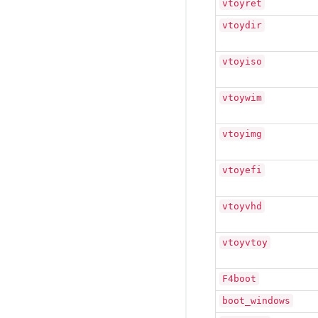
vtoyret
vtoydir
vtoyiso
vtoywim
vtoyimg
vtoyefi
vtoyvhd
vtoyvtoy
F4boot
boot_windows