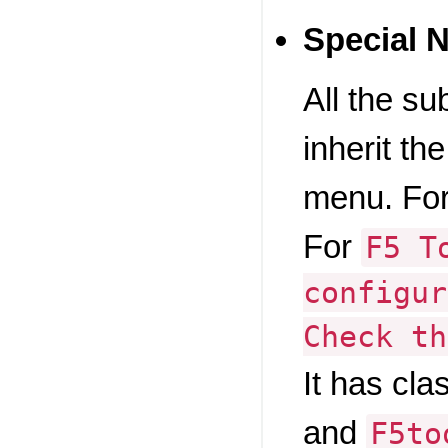
Special 
All the s
inherit the
menu. For
For
F5 T
configur
Check th
It has cla
and
F5to