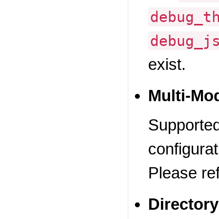
debug_t
debug_j
exist.
Multi-Mo
Supported.
configurat
Please re
Directory