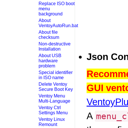
Replace ISO boot
menu
background
About
VentoyAutoRun.bat
About file
checksum
Non-destructive
Installation
Json Con
About USB
hardware
problem
Recommen
Special identifier
in ISO name
Delete Ventoy
GUI vento
Secure Boot Key
Ventoy Menu
VentoyPl
Multi-Language
Ventoy Ctrl
Settings Menu
A
menu_c
Ventoy Linux
Remount