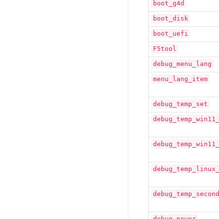
boot_g4d
boot_disk
boot_uefi
F5tool
debug_menu_lang
menu_lang_item
debug_temp_set
debug_temp_win11
debug_temp_win11
debug_temp_linux
debug_temp_secon
debug_power