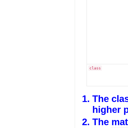
class
The cla
higher p
The mat