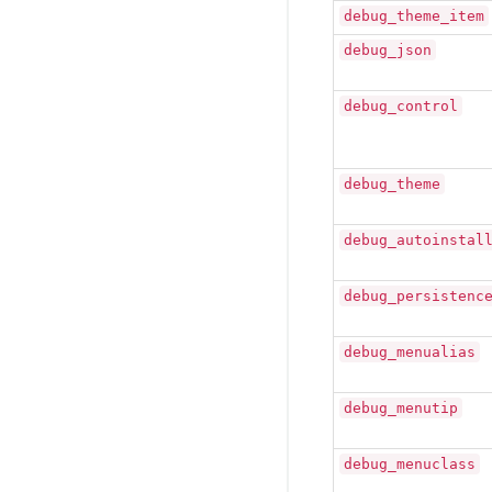
debug_theme_item
debug_json
debug_control
debug_theme
debug_autoinstal
debug_persistenc
debug_menualias
debug_menutip
debug_menuclass