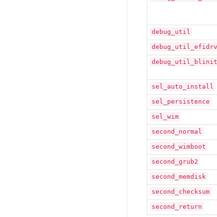
debug_util
debug_util_efidr
debug_util_blini
sel_auto_install
sel_persistence
sel_wim
second_normal
second_wimboot
second_grub2
second_memdisk
second_checksum
second_return