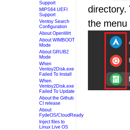
Support
directory
MIPS64 UEFI
Support
the menu 
Ventoy Search
Configuration
About OpenWrt
About WIMBOOT
Mode
About GRUB2
Mode
When
Ventoy2Disk.exe
Failed To Install
When
Ventoy2Disk.exe
Failed To Update
About the Github
CI release
About
FydeOS/CloudReady
Inject files to
Linux Live OS