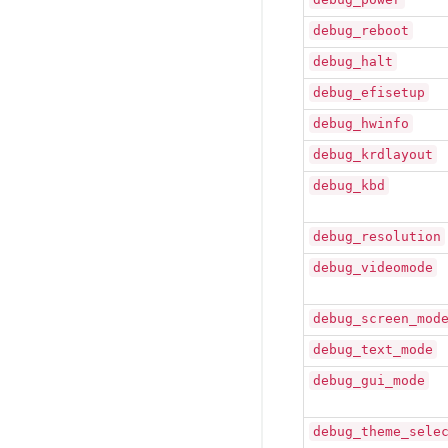
debug_reboot
debug_halt
debug_efisetup
debug_hwinfo
debug_krdlayout
debug_kbd
debug_resolution
debug_videomode
debug_screen_mod
debug_text_mode
debug_gui_mode
debug_theme_sele